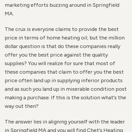
marketing efforts buzzing around in Springfield
MA.
The crux is everyone claims to provide the best
price in terms of home heating oil; but the million
dollar question is that do these companies really
offer you the best price against the quality
supplies? You will realize for sure that most of
these companies that claim to offer you the best
price often land up in supplying inferior products
and as such you land up in miserable condition post
making a purchase. If this is the solution what's the
way out then?
The answer lies in aligning yourself with the leader
in Springfield MA and you will find Chet's Heating