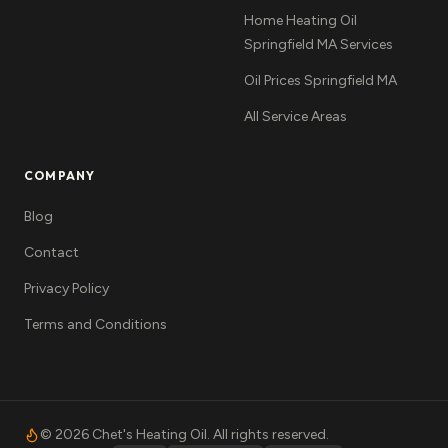
Home Heating Oil
Springfield MA Services
Oil Prices Springfield MA
All Service Areas
COMPANY
Blog
Contact
Privacy Policy
Terms and Conditions
©
2026
Chet's Heating Oil. All rights reserved.