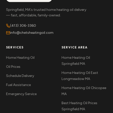
Springfield, MA's trusted home heating oil delivery
— fast, affordable, family-owned.
(413) 306-3360
info@chetsheatingoil.com
SERVICES
SERVICE AREA
Home Heating Oil
Home Heating Oil
Springfield MA
Oil Prices
Home Heating Oil East
Schedule Delivery
Longmeadow MA
Fuel Assistance
Home Heating Oil Chicopee
Emergency Service
MA
Best Heating Oil Prices
Springfield MA