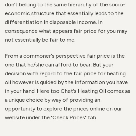
don't belong to the same hierarchy of the socio-
economic structure that essentially leads to the
differentiation in disposable income. In
consequence what appears fair price for you may
not essentially be fair to me.
From a commoner's perspective fair price is the
one that he/she can afford to bear. But your
decision with regard to the fair price for heating
oil however is guided by the information you have
in your hand. Here too Chet's Heating Oil comes as
a unique choice by way of providing an
opportunity to explore the prices online on our
website under the "Check Prices" tab.