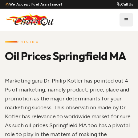
We Accept Fuel Assistance!
Call Us
PRICING
Oil Prices Springfield MA
Marketing guru Dr. Philip Kotler has pointed out 4
Ps of marketing; namely product, price, place and
promotion as the major determinants for your
marketing success. This observation made by Dr.
Kotler has relevance to worldwide market for sure.
As such oil prices Springfield MA too has a pivotal
role to play in the matters of making the