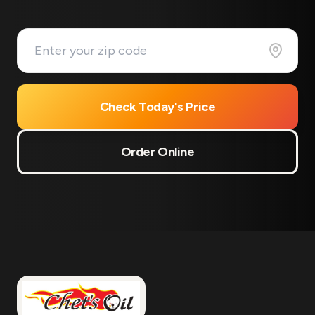
Check Today's Price
Order Online