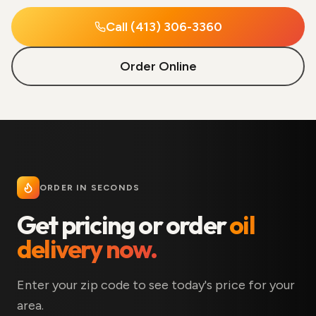
Call (413) 306-3360
Order Online
ORDER IN SECONDS
Get pricing or order
oil
delivery now.
Enter your zip code to see today's price for your
area.