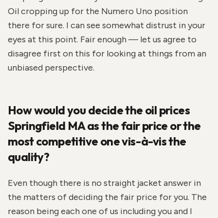
Oil cropping up for the Numero Uno position
there for sure. I can see somewhat distrust in your
eyes at this point. Fair enough — let us agree to
disagree first on this for looking at things from an
unbiased perspective.
How would you decide the oil prices
Springfield MA as the fair price or the
most competitive one vis-à-vis the
quality?
Even though there is no straight jacket answer in
the matters of deciding the fair price for you. The
reason being each one of us including you and I